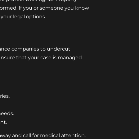
nformed. If you or someone you know
your legal options.
urance companies to undercut
ensure that your case is managed
ies.
needs.
nt.
away and call for medical attention.