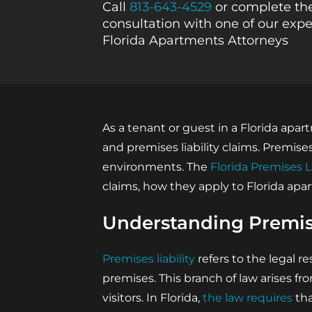
Call
813-643-4529
or complete the
consultation with one of our expe
Florida Apartments Attorneys
As a tenant or guest in a Florida apa
and premises liability claims. Premis
environments. The
Florida Premises L
claims, how they apply to Florida ap
Understanding Premise
Premises liability
refers to the legal re
premises. This branch of law arises fr
visitors. In Florida,
the law requires
tha