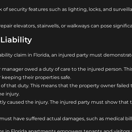
of security features such as lighting, locks, and surveil
epair elevators, stairwells, or walkways can pose signifi
Liability
ability claim in Florida, an injured party must demonstrat
 manager owed a duty of care to the injured person. This i
 keeping their properties safe.
 of that duty. This means that the property owner failed
e injury.
tly caused the injury. The injured party must show that th
 must have suffered actual damages, such as medical bills
ms in Florida apartments empowers tenants and visitors t