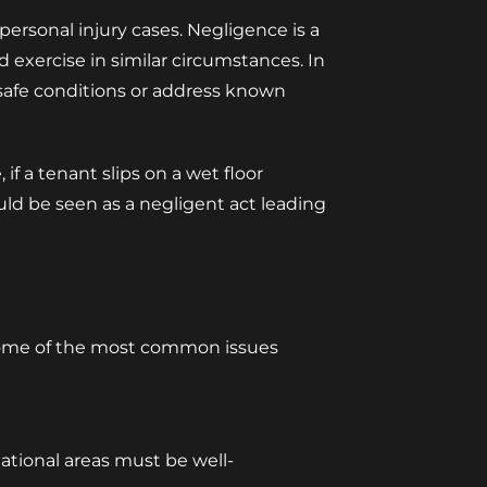
 personal injury cases. Negligence is a
d exercise in similar circumstances. In
n safe conditions or address known
if a tenant slips on a wet floor
uld be seen as a negligent act leading
. Some of the most common issues
ational areas must be well-