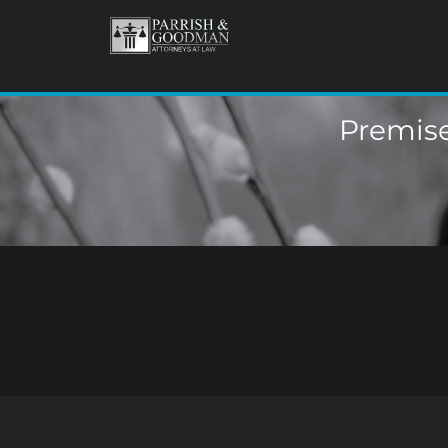
Premise