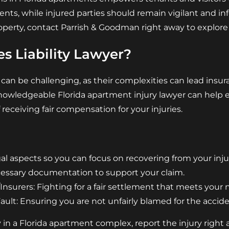
ts, while injured parties should remain vigilant and i
perty, contact Parrish & Goodman right away to explore 
s Liability Lawyer?
 can be challenging, as their complexities can lead ins
nowledgeable Florida apartment injury lawyer can help 
 receiving fair compensation for your injuries.
l aspects so you can focus on recovering from your injur
cessary documentation to support your claim.
nsurers: Fighting for a fair settlement that meets your 
lt: Ensuring you are not unfairly blamed for the accide
y in a Florida apartment complex, report the injury right 