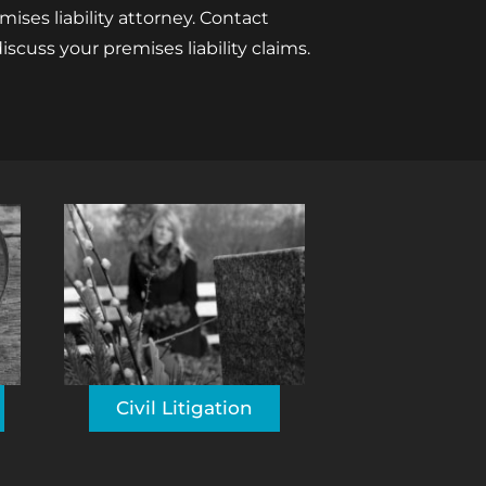
ses liability attorney. Contact
iscuss your premises liability claims.
Civil Litigation