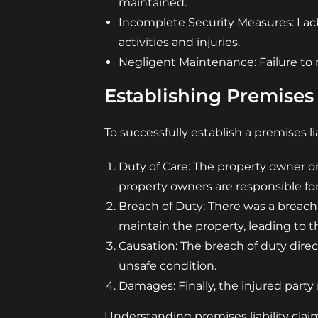
maintained.
Incomplete Security Measures: Lack 
activities and injuries.
Negligent Maintenance: Failure to r
Establishing Premises 
To successfully establish a premises li
Duty of Care: The property owner or
property owners are responsible for
Breach of Duty: There was a breach
maintain the property, leading to th
Causation: The breach of duty direc
unsafe condition.
Damages: Finally, the injured party
Understanding premises liability clai