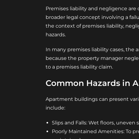
Premises liability and negligence are c
broader legal concept involving a fail
the context of premises liability, neg
hazards.
In many premises liability cases, the a
because the property manager neglecte
to a premises liability claim.
Common Hazards in A
Apartment buildings can present vari
include:
Slips and Falls: Wet floors, uneven 
Poorly Maintained Amenities: To pr