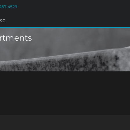
467-4529
log
artments