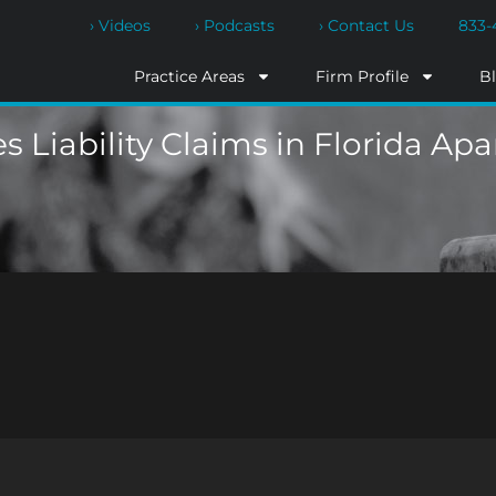
› Videos
› Podcasts
› Contact Us
833-
Practice Areas
Firm Profile
B
s Liability Claims in Florida Ap