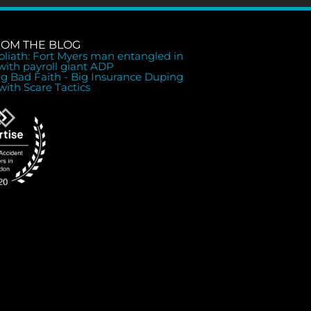
ROM THE BLOG
Goliath: Fort Myers man entangled in
 with payroll giant ADP
ng Bad Faith - Big Insurance Duping
with Scare Tactics