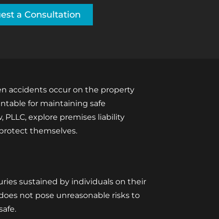
est a Consultation
hen accidents occur on the property
untable for maintaining safe
 PLLC, explore premises liability
 protect themselves.
juries sustained by individuals on their
d does not pose unreasonable risks to
safe.