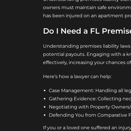
owners must maintain safe environmen
has been injured on an apartment pro
Do I Need a FL Premise
Understanding premises liability laws
potential payouts. Engaging with a k
effectively, increasing your chances of
Here’s how a lawyer can help:
Case Management: Handling all lega
Gathering Evidence: Collecting ne
Negotiating with Property Owners/I
Defending You from Comparative Fau
If you or a loved one suffered an injur