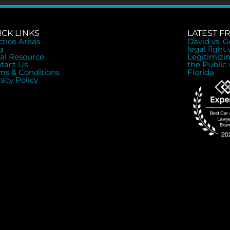
ICK LINKS
LATEST F
ctice Areas
David vs. 
g
legal fight
al Resource
Legitimizi
tact Us
the Public 
ms & Conditions
Florida
vacy Policy