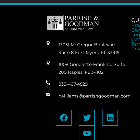
QU
Pra
Blo
Leg
Con
Ter
13031 McGregor Boulevard
Pri
Suite 8 Fort Myers, FL 33919
1008 Goodlette-Frank Rd Suite
200 Naples, FL 34102
833-467-4529
rwilliams@parrishgoodman.com