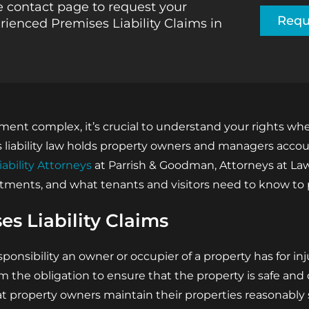
 contact page to request your
Requ
rienced Premises Liability Claims in
rtment complex, it’s crucial to understand your rights w
es liability law holds property owners and managers acco
iability Attorneys
at Parrish & Goodman, Attorneys at Law,
artments, and what tenants and visitors need to know to
s Liability Claims
sponsibility an owner or occupier of a property has for in
om the obligation to ensure that the property is safe an
t property owners maintain their properties reasonably 