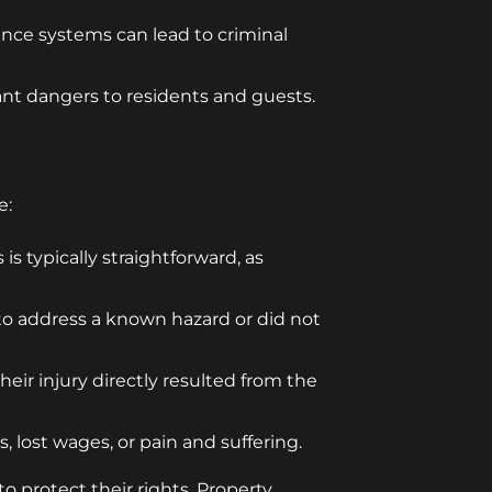
lance systems can lead to criminal
cant dangers to residents and guests.
e:
s typically straightforward, as
 to address a known hazard or did not
eir injury directly resulted from the
, lost wages, or pain and suffering.
o protect their rights. Property