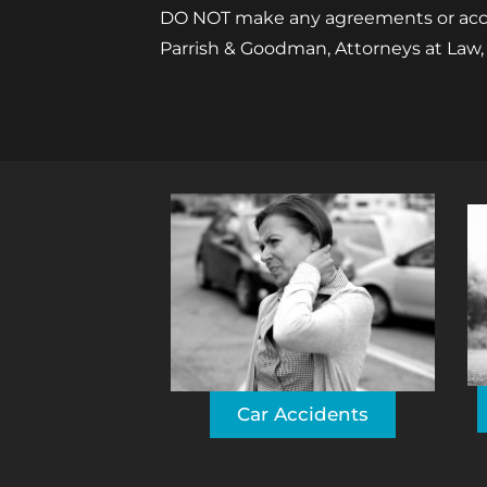
DO NOT make any agreements or accept
Parrish & Goodman, Attorneys at Law,
Car Accidents