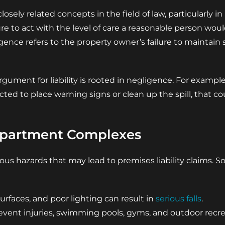
losely related concepts in the field of law, particularly in
ure to act with the level of care a reasonable person woul
ligence refers to the property owner’s failure to maintai
rgument for liability is rooted in negligence. For example, 
d to place warning signs or clean up the spill, that co
partment Complexes
ous hazards that may lead to premises liability claims
surfaces, and poor lighting can result in
serious falls
.
event injuries, swimming pools, gyms, and outdoor recre