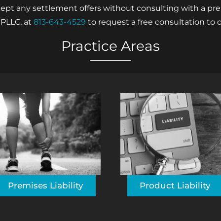
 any settlement offers without consulting with a premi
 PLLC, at
813-643-4529
to request a free consultation to d
Practice Areas
Premises Liability
Product Liability