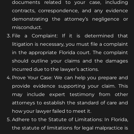
documents related to your case, including
contracts, correspondence, and any evidence
demonstrating the attorney’s negligence or
misconduct.
File a Complaint: If it is determined that
litigation is necessary, you must file a complaint
in the appropriate Florida court. The complaint
should outline your claims and the damages
incurred due to the lawyer’s actions.
Prove Your Case: We can help you prepare and
provide evidence supporting your claim. This
may include expert testimony from other
attorneys to establish the standard of care and
how your lawyer failed to meet it.
Adhere to the Statute of Limitations: In Florida,
the statute of limitations for legal malpractice is