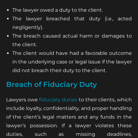
The lawyer owed a duty to the client.
The lawyer breached that duty (i.e., acted
negligently).
The breach caused actual harm or damages to
the client.
The client would have had a favorable outcome
in the underlying case or legal issue if the lawyer
did not breach their duty to the client.
Breach of Fiduciary Duty
Lawyers owe
fiduciary duties
to their clients, which
include loyalty, confidentiality, and proper handling
of the client’s legal matters and any funds in the
lawyer’s possession. If a lawyer violates these
duties, such as missing deadlines,