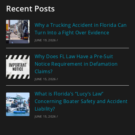
Recent Posts
Why a Trucking Accident in Florida Can
Turn Into a Fight Over Evidence
JUNE 19, 2026
/
Why Does FL Law Have a Pre-Suit
Notice Requirement in Defamation
Claims?
JUNE 15, 2026
/
What is Florida’s “Lucy’s Law”
Concerning Boater Safety and Accident
Liability?
JUNE 15, 2026
/