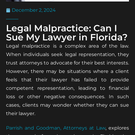
December 2, 2024
Legal Malpractice: Can I
Sue My Lawyer in Florida?
Legal malpractice is a complex area of the law.
When individuals seek legal representation, they
trust attorneys to advocate for their best interests.
However, there may be situations where a client
feels that their lawyer has failed to provide
competent representation, leading to financial
loss or other negative consequences. In such
cases, clients may wonder whether they can sue
their lawyer.
Parrish and Goodman, Attorneys at Law
, explores