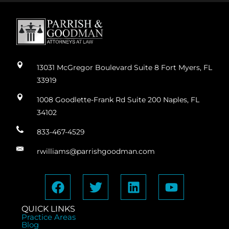
13031 McGregor Boulevard Suite 8 Fort Myers, FL
33919
1008 Goodlette-Frank Rd Suite 200 Naples, FL
34102
833-467-4529
rwilliams@parrishgoodman.com
QUICK LINKS
Practice Areas
Blog