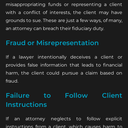
misappropriating funds or representing a client
with a conflict of interests, the client may have
grounds to sue. These are just a few ways, of many,
an attorney can breach their fiduciary duty.
Fraud or Misrepresentation
If a lawyer intentionally deceives a client or
provides false information that leads to financial
harm, the client could pursue a claim based on
fraud.
Failure to Follow Client
Instructions
If an attorney neglects to follow explicit
instructions from a client, which causes harm to