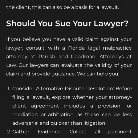
the client, this can also be a basis for a lawsuit.
Should You Sue Your Lawyer?
If you believe you have a valid claim against your
lawyer, consult with a Florida legal malpractice
attorney at Parrish and Goodman, Attorneys at
Law. Our lawyers can evaluate the validity of your
claim and provide guidance. We can help you:
Consider Alternative Dispute Resolution: Before
filing a lawsuit, explore whether your attorney-
client agreement includes a provision for
mediation or arbitration, as these can be less
adversarial and quicker than litigation.
Gather Evidence: Collect all pertinent