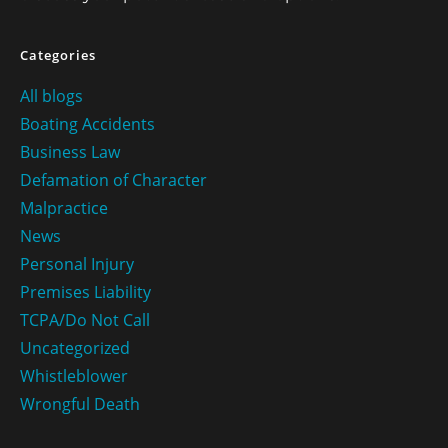
Categories
All blogs
Boating Accidents
Business Law
Defamation of Character
Malpractice
News
Personal Injury
Premises Liability
TCPA/Do Not Call
Uncategorized
Whistleblower
Wrongful Death