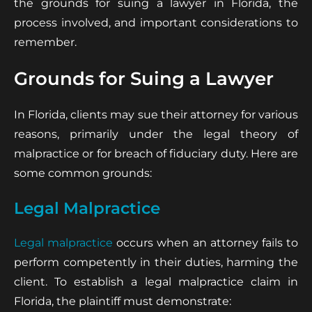
the grounds for suing a lawyer in Florida, the
process involved, and important considerations to
remember.
Grounds for Suing a Lawyer
In Florida, clients may sue their attorney for various
reasons, primarily under the legal theory of
malpractice or for breach of fiduciary duty. Here are
some common grounds:
Legal Malpractice
Legal malpractice
occurs when an attorney fails to
perform competently in their duties, harming the
client. To establish a legal malpractice claim in
Florida, the plaintiff must demonstrate: