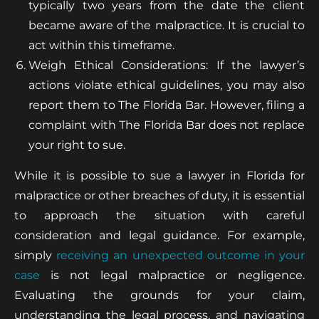
typically two years from the date the client
became aware of the malpractice. It is crucial to
act within this timeframe.
Weigh Ethical Considerations: If the lawyer’s
actions violate ethical guidelines, you may also
report them to The Florida Bar. However, filing a
complaint with The Florida Bar does not replace
your right to sue.
While it is possible to sue a lawyer in Florida for
malpractice or other breaches of duty, it is essential
to approach the situation with careful
consideration and legal guidance. For example,
simply
receiving an unexpected outcome in your
case
is not legal malpractice or negligence.
Evaluating the grounds for your claim,
understanding the legal process, and navigating