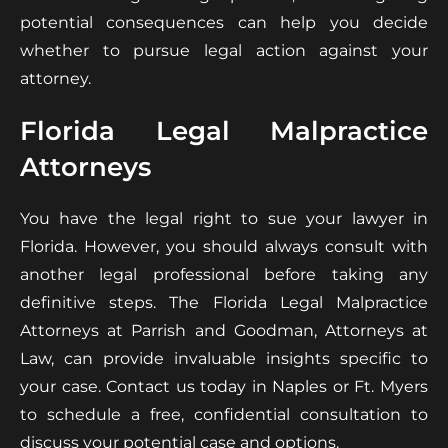
potential consequences can help you decide
whether to pursue legal action against your
attorney.
Florida Legal Malpractice
Attorneys
You have the legal right to sue your lawyer in
Florida. However, you should always consult with
another legal professional before taking any
definitive steps. The Florida Legal Malpractice
Attorneys at Parrish and Goodman, Attorneys at
Law, can provide invaluable insights specific to
your case. Contact us today in Naples or Ft. Myers
to schedule a free, confidential consultation to
discuss your potential case and options.