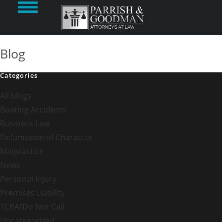
Blog
Categories
All blogs
Boating Accidents
Business Law
Defamation of Character
Malpractice
News
Personal Injury
Premises Liability
TCPA/Do Not Call
Uncategorized