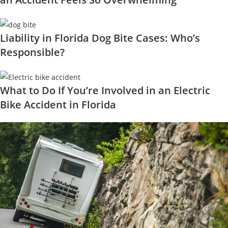
Liability in Florida Dog Bite Cases: Who’s
Responsible?
What to Do If You’re Involved in an Electric
Bike Accident in Florida