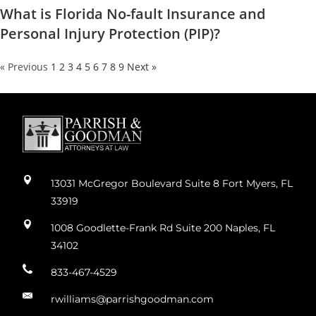
What is Florida No-fault Insurance and
Personal Injury Protection (PIP)?
« Previous
1
2
3
4
5
6
7
8
9
Next »
13031 McGregor Boulevard Suite 8 Fort Myers, FL
33919
1008 Goodlette-Frank Rd Suite 200 Naples, FL
34102
833-467-4529
rwilliams@parrishgoodman.com