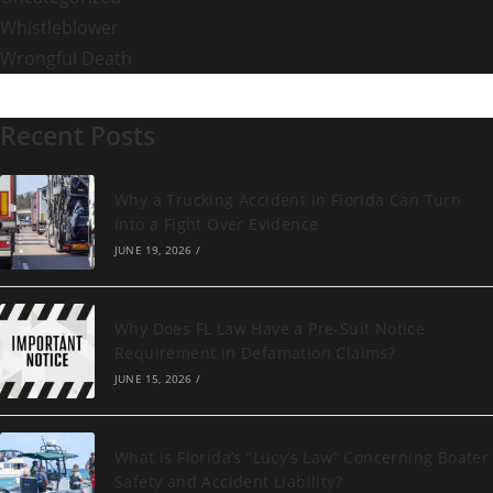
Whistleblower
Wrongful Death
Recent Posts
Why a Trucking Accident in Florida Can Turn
Into a Fight Over Evidence
JUNE 19, 2026
/
Why Does FL Law Have a Pre-Suit Notice
Requirement in Defamation Claims?
JUNE 15, 2026
/
What is Florida’s “Lucy’s Law” Concerning Boater
Safety and Accident Liability?