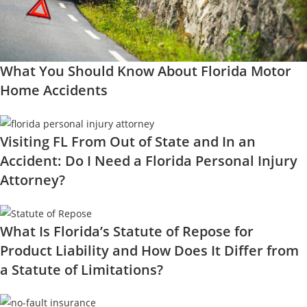
What You Should Know About Florida Motor
Home Accidents
Visiting FL From Out of State and In an
Accident: Do I Need a Florida Personal Injury
Attorney?
What Is Florida’s Statute of Repose for
Product Liability and How Does It Differ from
a Statute of Limitations?