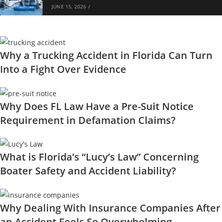
JUNE 15, 2026
/
Why a Trucking Accident in Florida Can Turn
Into a Fight Over Evidence
Why Does FL Law Have a Pre-Suit Notice
Requirement in Defamation Claims?
What is Florida’s “Lucy’s Law” Concerning
Boater Safety and Accident Liability?
Why Dealing With Insurance Companies After
an Accident Feels So Overwhelming