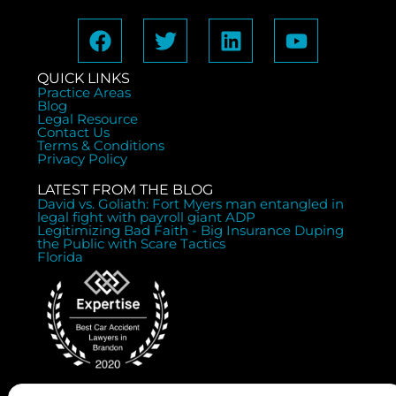
QUICK LINKS
Practice Areas
Blog
Legal Resource
Contact Us
Terms & Conditions
Privacy Policy
LATEST FROM THE BLOG
David vs. Goliath: Fort Myers man entangled in
legal fight with payroll giant ADP
Legitimizing Bad Faith - Big Insurance Duping
the Public with Scare Tactics
Florida